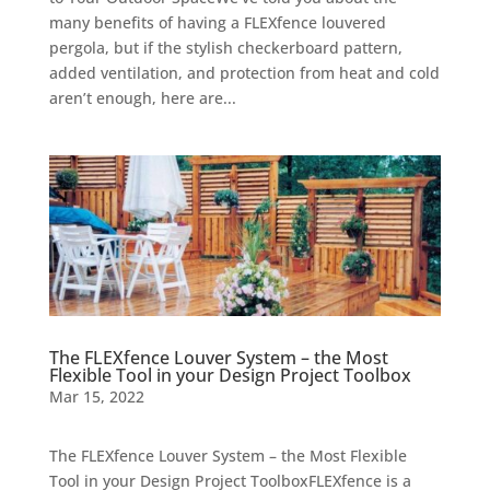
many benefits of having a FLEXfence louvered
pergola, but if the stylish checkerboard pattern,
added ventilation, and protection from heat and cold
aren’t enough, here are...
The FLEXfence Louver System – the Most
Flexible Tool in your Design Project Toolbox
Mar 15, 2022
The FLEXfence Louver System – the Most Flexible
Tool in your Design Project ToolboxFLEXfence is a