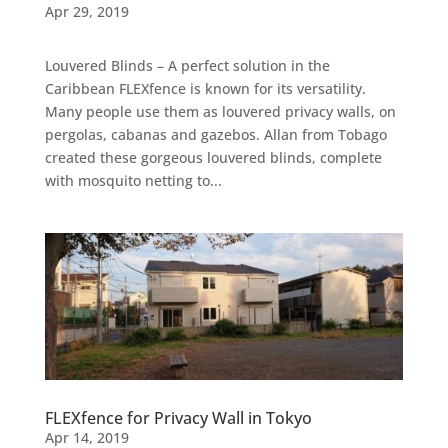
Apr 29, 2019
Louvered Blinds – A perfect solution in the
Caribbean FLEXfence is known for its versatility.
Many people use them as louvered privacy walls, on
pergolas, cabanas and gazebos. Allan from Tobago
created these gorgeous louvered blinds, complete
with mosquito netting to...
FLEXfence for Privacy Wall in Tokyo
Apr 14, 2019