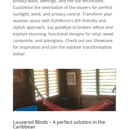
privacy walls, awnings, and hot tub enclosures.
Customize the orientation of the louvers for perfect
sunlight, wind, and privacy control. Transform your
outdoor space with FLEXfence’s DIY-friendly and
stylish approach. Say goodbye to broken lattice and
explore stunning, functional designs for vinyl, wood
composite, and plexiglass. Check out our Showcase
for inspiration and join the outdoor transformation
today!
Louvered Blinds – A perfect solution in the
Caribbean