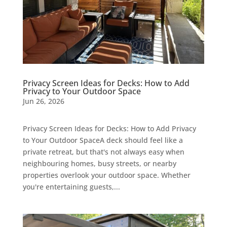
Privacy Screen Ideas for Decks: How to Add
Privacy to Your Outdoor Space
Jun 26, 2026
Privacy Screen Ideas for Decks: How to Add Privacy
to Your Outdoor SpaceA deck should feel like a
private retreat, but that's not always easy when
neighbouring homes, busy streets, or nearby
properties overlook your outdoor space. Whether
you're entertaining guests,...