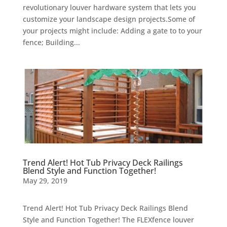
revolutionary louver hardware system that lets you
customize your landscape design projects.Some of
your projects might include: Adding a gate to to your
fence; Building...
Trend Alert! Hot Tub Privacy Deck Railings
Blend Style and Function Together!
May 29, 2019
Trend Alert! Hot Tub Privacy Deck Railings Blend
Style and Function Together! The FLEXfence louver