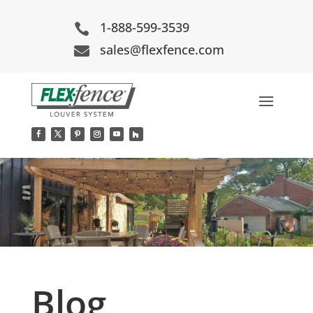
1-888-599-3539

sales@flexfence.com

Blog