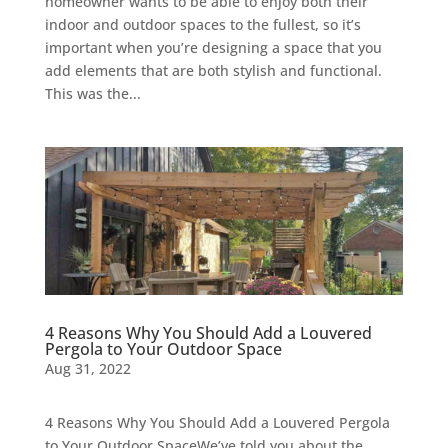
homeowner wants to be able to enjoy both their
indoor and outdoor spaces to the fullest, so it’s
important when you’re designing a space that you
add elements that are both stylish and functional.
This was the...
4 Reasons Why You Should Add a Louvered
Pergola to Your Outdoor Space
Aug 31, 2022
4 Reasons Why You Should Add a Louvered Pergola
to Your Outdoor SpaceWe’ve told you about the