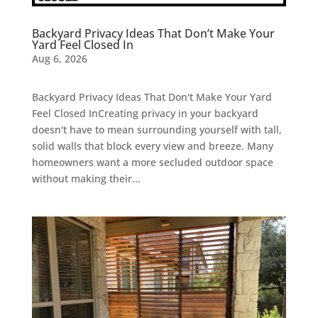
Backyard Privacy Ideas That Don’t Make Your
Yard Feel Closed In
Aug 6, 2026
Backyard Privacy Ideas That Don't Make Your Yard
Feel Closed InCreating privacy in your backyard
doesn't have to mean surrounding yourself with tall,
solid walls that block every view and breeze. Many
homeowners want a more secluded outdoor space
without making their...