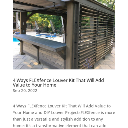
4 Ways FLEXfence Louver Kit That Will Add
Value to Your Home
Sep 20, 2022
4 Ways FLEXfence Louver Kit That Will Add Value to
Your Home and DIY Louver ProjectsFLEXfence is more
than just a versatile and stylish addition to any
home; it's a transformative element that can add