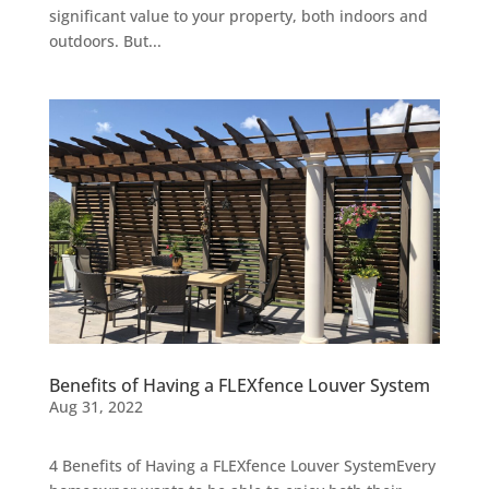
significant value to your property, both indoors and
outdoors. But...
Benefits of Having a FLEXfence Louver System
Aug 31, 2022
4 Benefits of Having a FLEXfence Louver SystemEvery