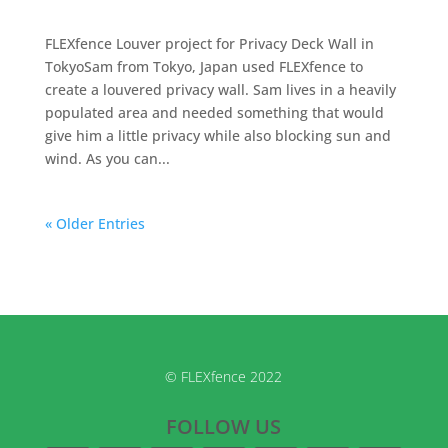
FLEXfence Louver project for Privacy Deck Wall in
TokyoSam from Tokyo, Japan used FLEXfence to
create a louvered privacy wall. Sam lives in a heavily
populated area and needed something that would
give him a little privacy while also blocking sun and
wind. As you can...
« Older Entries
© FLEXfence 2022
FOLLOW US