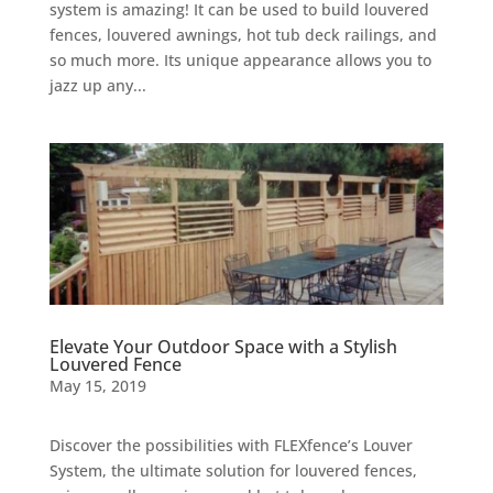
system is amazing! It can be used to build louvered
fences, louvered awnings, hot tub deck railings, and
so much more. Its unique appearance allows you to
jazz up any...
Elevate Your Outdoor Space with a Stylish
Louvered Fence
May 15, 2019
Discover the possibilities with FLEXfence’s Louver
System, the ultimate solution for louvered fences,