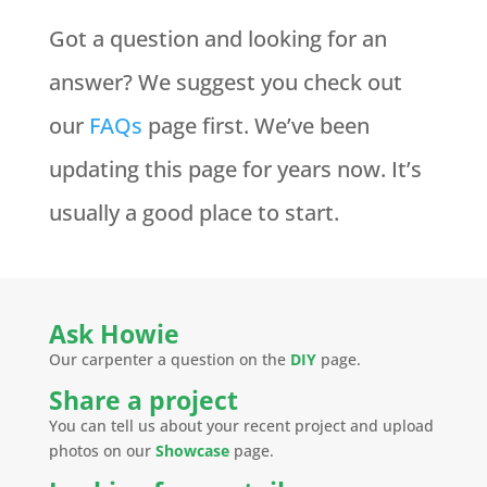
Got a question and looking for an
answer? We suggest you check out
our
FAQs
page first. We’ve been
updating this page for years now. It’s
usually a good place to start.
Ask Howie
Our carpenter a question on the
DIY
page.
Share a project
You can tell us about your recent project and upload
photos on our
Showcase
page.