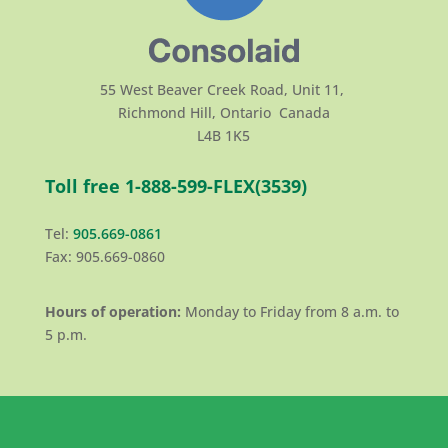
55 West Beaver Creek Road, Unit 11,
Richmond Hill, Ontario Canada
L4B 1K5
Toll free 1-888-599-FLEX(3539)
Tel:
905.669-0861
Fax: 905.669-0860
Hours of operation:
Monday to Friday from 8 a.m. to
5 p.m.