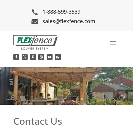
1-888-599-3539

sales@flexfence.com

Contact Us