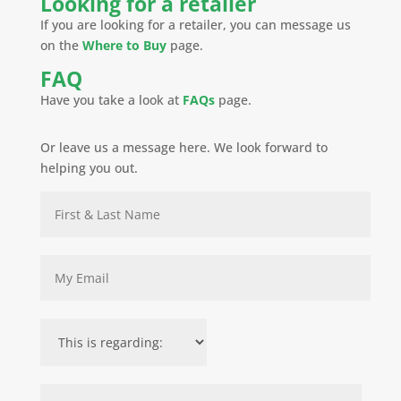
Looking for a retailer
If you are looking for a retailer, you can message us
on the
Where to Buy
page.
FAQ
Have you take a look at
FAQs
page.
Or leave us a message here. We look forward to
helping you out.