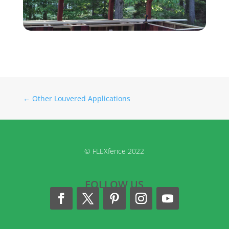
←
Other Louvered Applications
© FLEXfence 2022
FOLLOW US