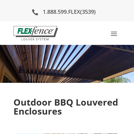
1.888.599.FLEX(3539)

Outdoor BBQ Louvered
Enclosures